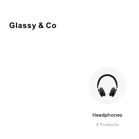
BOTTLES
DECO
Headphones
4
Products