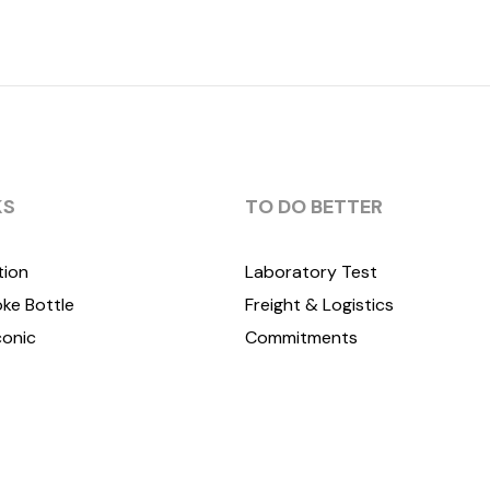
KS
TO DO BETTER
tion
Laboratory Test
ke Bottle
Freight & Logistics
conic
Commitments