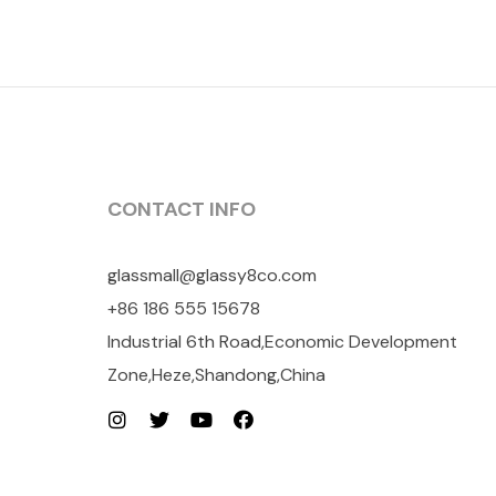
CONTACT INFO
glassmall@glassy8co.com
+86 186 555 15678
Industrial 6th Road,Economic Development
Zone,Heze,Shandong,China