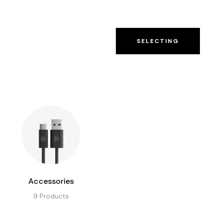
 US
CONTACT US
SELECTING
Accessories
9
Products