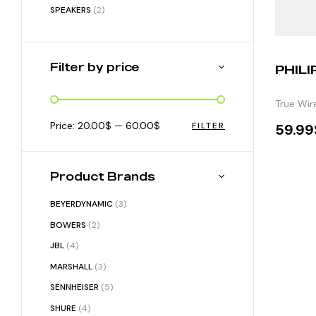
SPEAKERS
(2)
Filter by price
PHILI
True Wir
Price:
20.00$
—
60.00$
FILTER
59.99
S
Product Brands
BEYERDYNAMIC
(3)
BOWERS
(2)
JBL
(4)
MARSHALL
(3)
SENNHEISER
(5)
SHURE
(4)