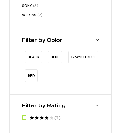
SONY
(3)
WILKINS
(2)
Filter by Color
BLACK
BLUE
GRAYISH BLUE
RED
Filter by Rating
(2)
RATED
4
OUT OF 5