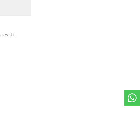
ds with