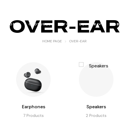
OVER-EAR
RATION
CLOSURES
TO DO BETTER
ABOUT
HOME PAGE
OVER-EAR
Earphones
Speakers
7
Products
2
Products