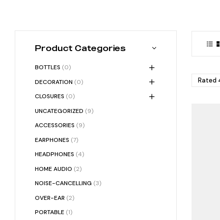
Product Categories
BOTTLES
(0)
Rated 4
DECORATION
(0)
CLOSURES
(0)
UNCATEGORIZED
(9)
ACCESSORIES
(9)
EARPHONES
(7)
HEADPHONES
(4)
HOME AUDIO
(2)
NOISE-CANCELLING
(3)
OVER-EAR
(2)
PORTABLE
(1)