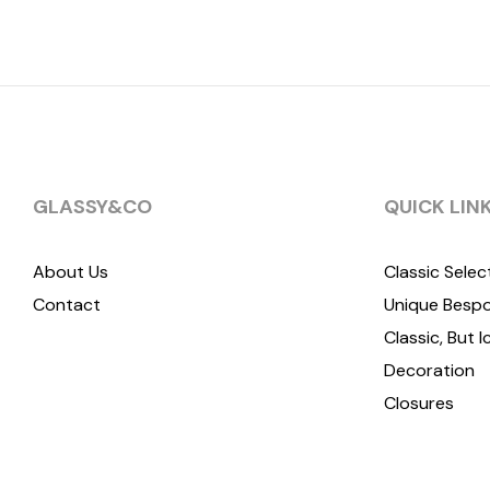
GLASSY&CO
QUICK LIN
About Us
Classic Selec
Contact
Unique Bespo
Classic, But I
Decoration
Closures