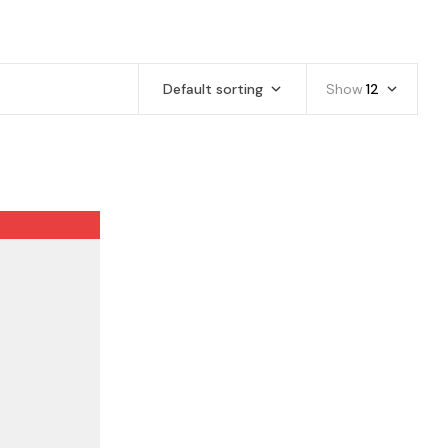
Default sorting
Show
12