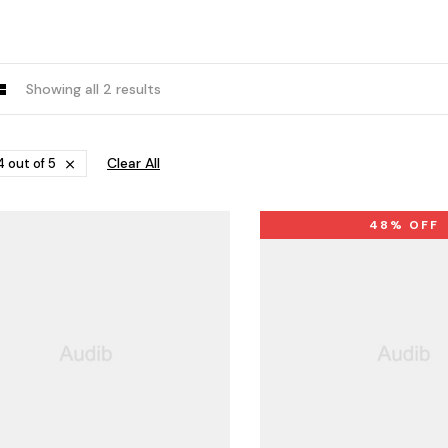
Showing all 2 results
Clear All
 out of 5
48% OFF