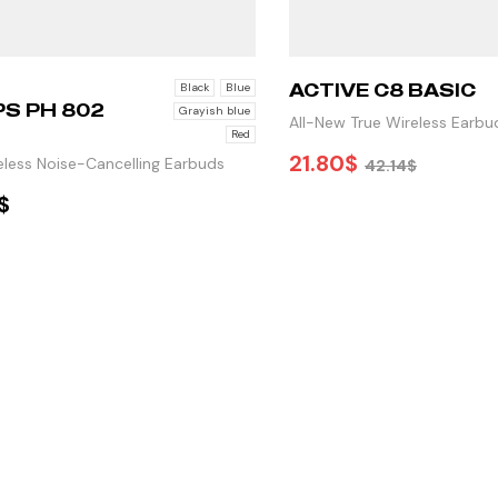
ACTIVE C8 BASIC
Black
Blue
PS PH 802
Grayish blue
All-New True Wireless Earbu
Red
Premium Sound
21.80
$
eless Noise-Cancelling Earbuds
42.14
$
$
ADD TO CART
ELECT OPTIONS