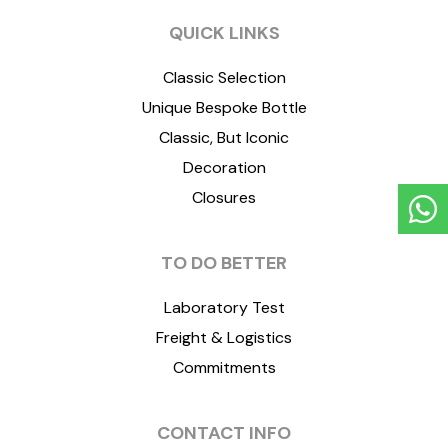
QUICK LINKS
Classic Selection
Unique Bespoke Bottle
Classic, But Iconic
Decoration
Closures
TO DO BETTER
Laboratory Test
Freight & Logistics
Commitments
CONTACT INFO