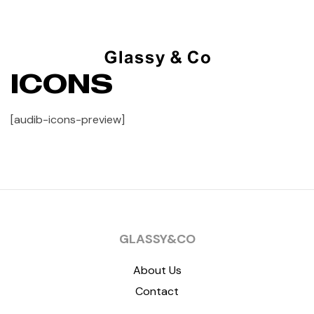
ICONS
[audib-icons-preview]
GLASSY&CO
About Us
Contact