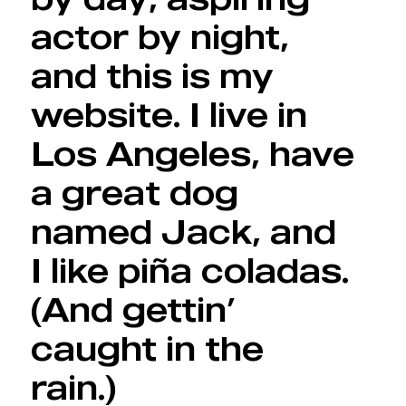
actor by night,
and this is my
website. I live in
Los Angeles, have
a great dog
named Jack, and
I like piña coladas.
(And gettin’
caught in the
rain.)