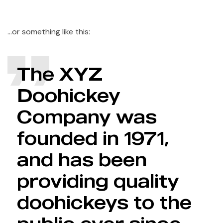
…or something like this:
The XYZ
Doohickey
Company was
founded in 1971,
and has been
providing quality
doohickeys to the