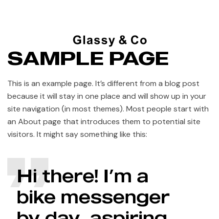
SAMPLE PAGE
This is an example page. It’s different from a blog post
because it will stay in one place and will show up in your
site navigation (in most themes). Most people start with
an About page that introduces them to potential site
visitors. It might say something like this:
Hi there! I’m a
bike messenger
by day, aspiring