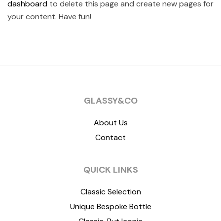
dashboard
to delete this page and create new pages for
your content. Have fun!
GLASSY&CO
About Us
Contact
QUICK LINKS
Classic Selection
Unique Bespoke Bottle