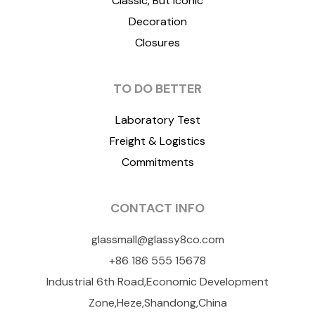
Classic, But Iconic
Decoration
Closures
TO DO BETTER
Laboratory Test
Freight & Logistics
Commitments
CONTACT INFO
glassmall@glassy8co.com
+86 186 555 15678
Industrial 6th Road,Economic Development
Zone,Heze,Shandong,China