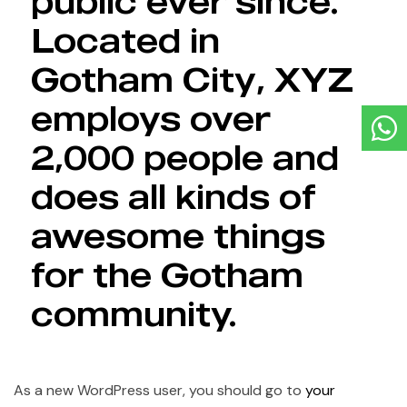
public ever since.
Located in
Gotham City, XYZ
employs over
2,000 people and
does all kinds of
awesome things
for the Gotham
community.
As a new WordPress user, you should go to
your