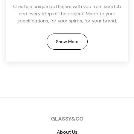
Create a unique bottle, we with you from scratch
and every step of the project. Made to your
specifications, for your spirits, for your brand.
Show More
GLASSY&CO
About Us