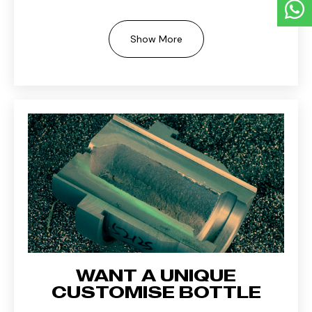
Show More
WANT A UNIQUE
CUSTOMISE BOTTLE