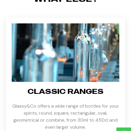
CLASSIC RANGES
Glassy&Co offers a wide range of bottles for your
spirits, round, square, rectangular, oval,
geometrical or combine, from 30ml to 450cl and
even larger volume.