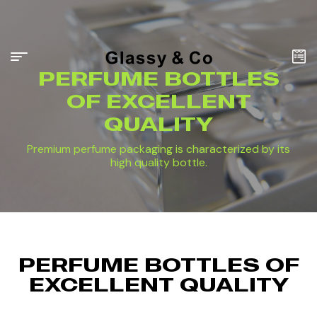
PERFUME BOTTLES
OF EXCELLENT
QUALITY
Premium perfume packaging is characterized by its
high quality bottle.
PERFUME BOTTLES OF
EXCELLENT QUALITY