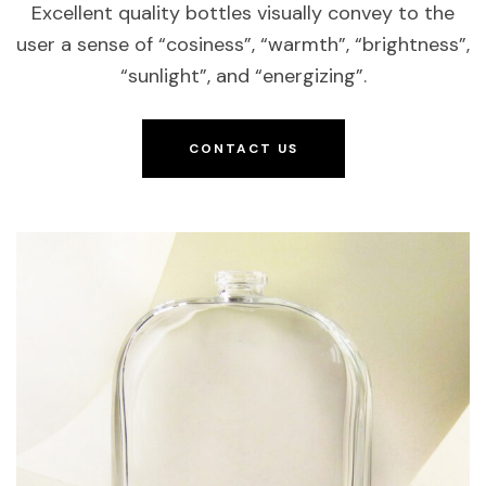
Excellent quality bottles visually convey to the
user a sense of “cosiness”, “warmth”, “brightness”,
“sunlight”, and “energizing”.
CONTACT US