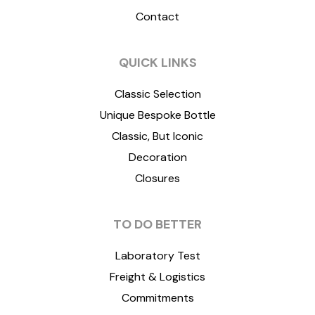
Contact
QUICK LINKS
Classic Selection
Unique Bespoke Bottle
Classic, But Iconic
Decoration
Closures
TO DO BETTER
Laboratory Test
Freight & Logistics
Commitments