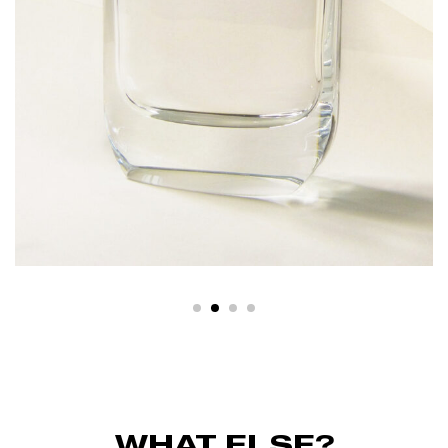
WHAT ELSE?