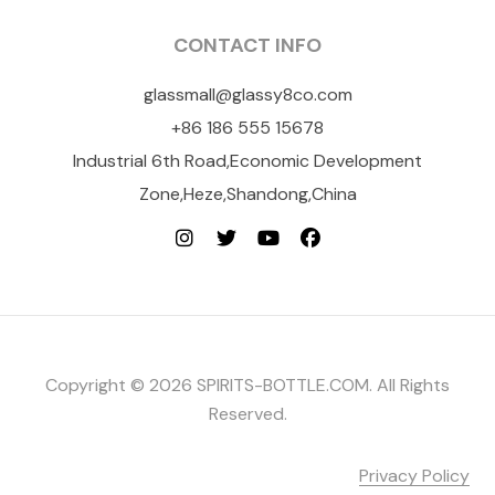
CONTACT INFO
glassmall@glassy8co.com
+86 186 555 15678
Industrial 6th Road,Economic Development
Zone,Heze,Shandong,China
Copyright © 2026 SPIRITS-BOTTLE.COM. All Rights
Reserved.
Privacy Policy