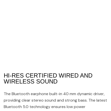
HI-RES CERTIFIED WIRED AND
WIRELESS SOUND
The Bluetooth earphone built-in 40 mm dynamic driver,
providing clear stereo sound and strong bass. The latest
Bluetooth 5.0 technology ensures low power