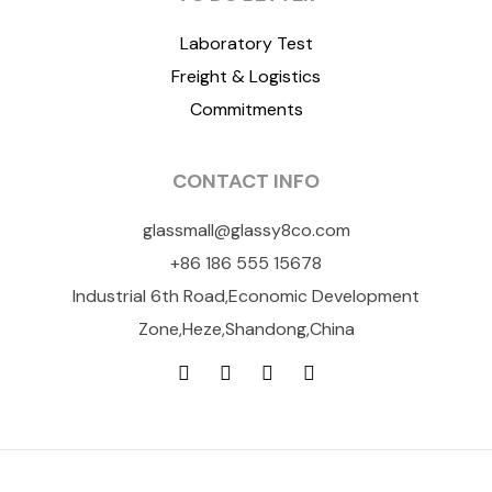
Laboratory Test
Freight & Logistics
Commitments
CONTACT INFO
glassmall@glassy8co.com
+86 186 555 15678
Industrial 6th Road,Economic Development
Zone,Heze,Shandong,China