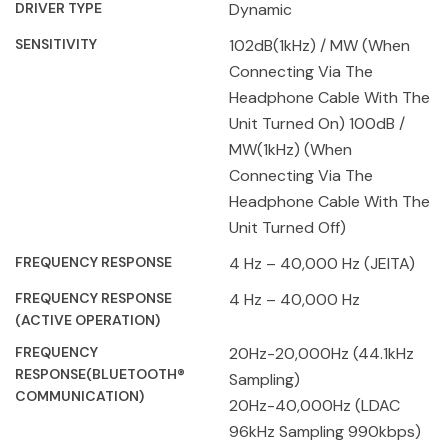
DRIVER TYPE
Dynamic
SENSITIVITY
102dB(1kHz) / MW (When
Connecting Via The
Headphone Cable With The
Unit Turned On) 100dB /
MW(1kHz) (When
Connecting Via The
Headphone Cable With The
Unit Turned Off)
FREQUENCY RESPONSE
4 Hz – 40,000 Hz (JEITA)
FREQUENCY RESPONSE
4 Hz – 40,000 Hz
(ACTIVE OPERATION)
FREQUENCY
20Hz-20,000Hz (44.1kHz
RESPONSE(BLUETOOTH®
Sampling)
COMMUNICATION)
20Hz-40,000Hz (LDAC
96kHz Sampling 990kbps)