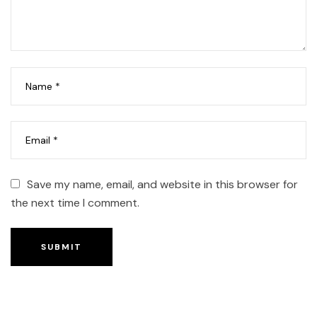
Save my name, email, and website in this browser for
the next time I comment.
SUBMIT