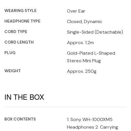
WEARING STYLE
Over Ear
HEADPHONE TYPE
Closed, Dynamic
CORD TYPE
Single-Sided (Detachable)
CORD LENGTH
Approx. 1.2m
PLUG
Gold-Plated L-Shaped
Stereo Mini Plug
WEIGHT
Approx. 250g
IN THE BOX
BOX CONTENTS
1. Sony WH-1000XM5
Headphones 2. Carrying