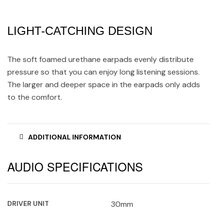
LIGHT-CATCHING DESIGN
The soft foamed urethane earpads evenly distribute
pressure so that you can enjoy long listening sessions.
The larger and deeper space in the earpads only adds
to the comfort.
ADDITIONAL INFORMATION
AUDIO SPECIFICATIONS
DRIVER UNIT
30mm