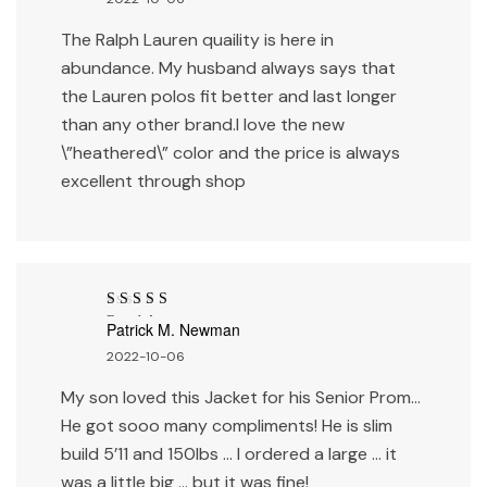
The Ralph Lauren quaility is here in
abundance. My husband always says that
the Lauren polos fit better and last longer
than any other brand.I love the new
\”heathered\” color and the price is always
excellent through shop
Rated
4
out
Patrick M. Newman
of 5
2022-10-06
My son loved this Jacket for his Senior Prom…
He got sooo many compliments! He is slim
build 5’11 and 150lbs … I ordered a large … it
was a little big … but it was fine!