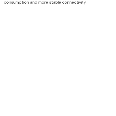
consumption and more stable connectivity.