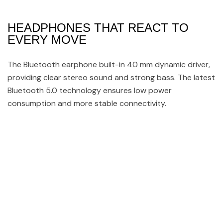
HEADPHONES THAT REACT TO
EVERY MOVE
The Bluetooth earphone built-in 40 mm dynamic driver,
providing clear stereo sound and strong bass. The latest
Bluetooth 5.0 technology ensures low power
consumption and more stable connectivity.