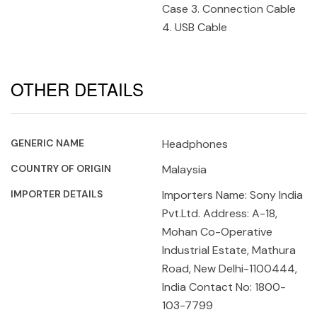
Case 3. Connection Cable
4. USB Cable
OTHER DETAILS
GENERIC NAME
Headphones
COUNTRY OF ORIGIN
Malaysia
IMPORTER DETAILS
Importers Name: Sony India
Pvt.Ltd. Address: A-18,
Mohan Co-Operative
Industrial Estate, Mathura
Road, New Delhi-1100444,
India Contact No: 1800-
103-7799