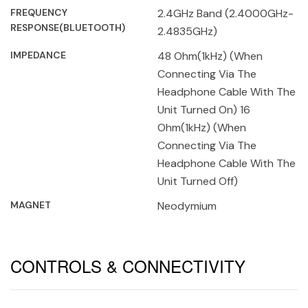
FREQUENCY
2.4GHz Band (2.4000GHz-
RESPONSE(BLUETOOTH)
2.4835GHz)
IMPEDANCE
48 Ohm(1kHz) (When
Connecting Via The
Headphone Cable With The
Unit Turned On) 16
Ohm(1kHz) (When
Connecting Via The
Headphone Cable With The
Unit Turned Off)
MAGNET
Neodymium
CONTROLS & CONNECTIVITY