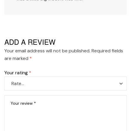
ADD A REVIEW
Your email address will not be published.
Required fields
are marked
*
Your rating
*