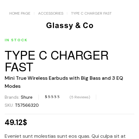
HOME PAGE
ACCESSORIES
TYPE C CHARGER FAST
IN STOCK
TYPE C CHARGER
FAST
Mini True Wireless Earbuds with Big Bass and 3 EQ
Modes
Brands:
Shure
(
5
Reviews)
Rated
4
3.50
SKU:
T57566320
out of 5
based on
49.12
$
customer
ratings
Eveniet sunt molestias sunt eos quas. Qui culpa sit at