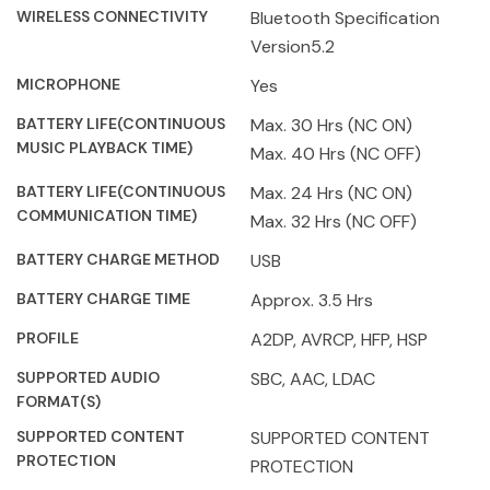
WIRELESS CONNECTIVITY
Bluetooth Specification
Version5.2
MICROPHONE
Yes
BATTERY LIFE(CONTINUOUS
Max. 30 Hrs (NC ON)
MUSIC PLAYBACK TIME)
Max. 40 Hrs (NC OFF)
BATTERY LIFE(CONTINUOUS
Max. 24 Hrs (NC ON)
COMMUNICATION TIME)
Max. 32 Hrs (NC OFF)
BATTERY CHARGE METHOD
USB
BATTERY CHARGE TIME
Approx. 3.5 Hrs
PROFILE
A2DP, AVRCP, HFP, HSP
SUPPORTED AUDIO
SBC, AAC, LDAC
FORMAT(S)
SUPPORTED CONTENT
SUPPORTED CONTENT
PROTECTION
PROTECTION