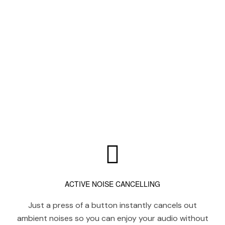
ACTIVE NOISE CANCELLING
Just a press of a button instantly cancels out
ambient noises so you can enjoy your audio without