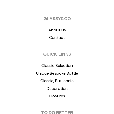
GLASSY&CO
About Us
Contact
QUICK LINKS
Classic Selection
Unique Bespoke Bottle
Classic, But Iconic
Decoration
Closures
TO DO BETTER