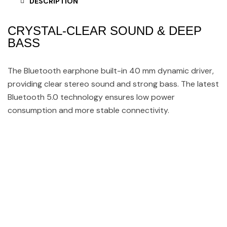
DESCRIPTION
CRYSTAL-CLEAR SOUND & DEEP
BASS
The Bluetooth earphone built-in 40 mm dynamic driver,
providing clear stereo sound and strong bass. The latest
Bluetooth 5.0 technology ensures low power
consumption and more stable connectivity.