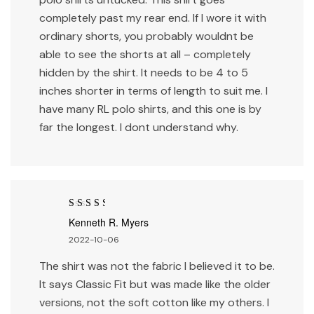
completely past my rear end. If I wore it with
ordinary shorts, you probably wouldnt be
able to see the shorts at all – completely
hidden by the shirt. It needs to be 4 to 5
inches shorter in terms of length to suit me. I
have many RL polo shirts, and this one is by
far the longest. I dont understand why.
Rated
3
Kenneth R. Myers
out of 5
2022-10-06
The shirt was not the fabric I believed it to be.
It says Classic Fit but was made like the older
versions, not the soft cotton like my others. I