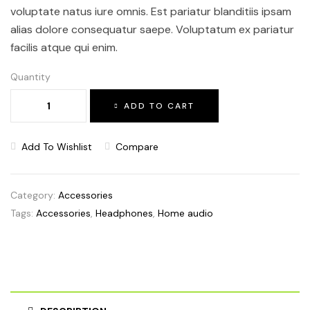
voluptate natus iure omnis. Est pariatur blanditiis ipsam
alias dolore consequatur saepe. Voluptatum ex pariatur
facilis atque qui enim.
Quantity
ADD TO CART
Add To Wishlist
Compare
Category:
Accessories
Tags:
Accessories
,
Headphones
,
Home audio