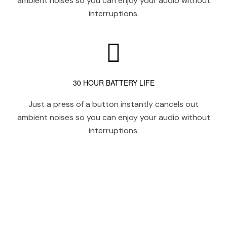
ambient noises so you can enjoy your audio without
interruptions.
30 HOUR BATTERY LIFE
Just a press of a button instantly cancels out
ambient noises so you can enjoy your audio without
interruptions.