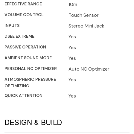
EFFECTIVE RANGE
10m
VOLUME CONTROL
Touch Sensor
INPUTS
Stereo Mini Jack
DSEE EXTREME
Yes
PASSIVE OPERATION
Yes
AMBIENT SOUND MODE
Yes
PERSONAL NC OPTIMIZER
Auto NC Optimizer
ATMOSPHERIC PRESSURE
Yes
OPTIMIZING
QUICK ATTENTION
Yes
DESIGN & BUILD