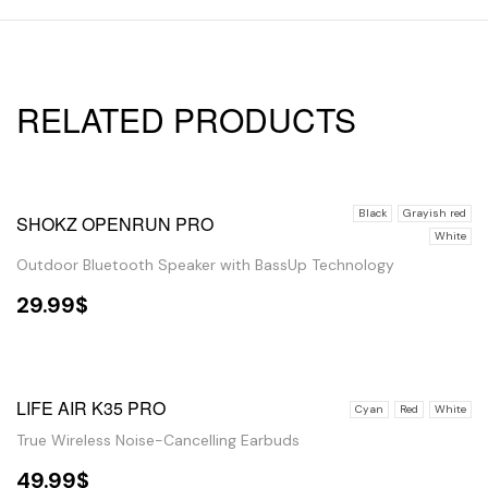
RELATED PRODUCTS
Black
Grayish red
SHOKZ OPENRUN PRO
White
Outdoor Bluetooth Speaker with BassUp Technology
29.99
$
SELECT OPTIONS
OUT OF STOCK
LIFE AIR K35 PRO
Cyan
Red
White
True Wireless Noise-Cancelling Earbuds
49.99
$