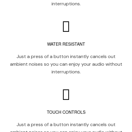
interruptions.
WATER RESISTANT
Just a press of a button instantly cancels out
ambient noises so you can enjoy your audio without
interruptions.
TOUCH CONTROLS
Just a press of a button instantly cancels out