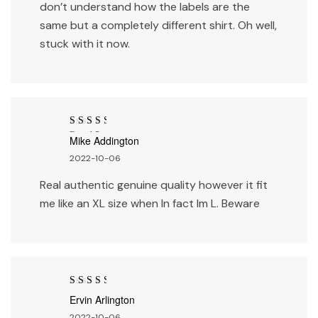
don’t understand how the labels are the
same but a completely different shirt. Oh well,
stuck with it now.
Rated
3
Mike Addington
out of 5
2022-10-06
Real authentic genuine quality however it fit
me like an XL size when In fact Im L. Beware
Rated
3
Ervin Arlington
out of 5
2022-10-06