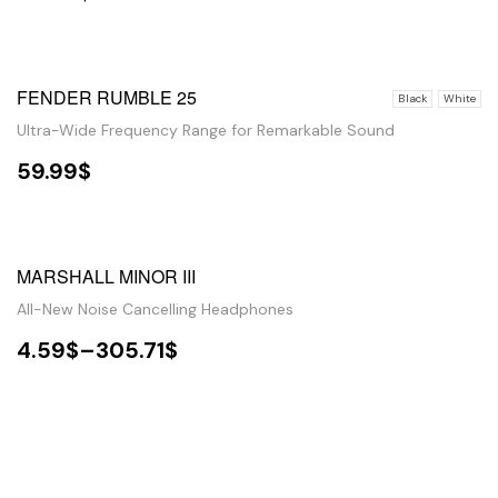
SELECT OPTIONS
FENDER RUMBLE 25
Black
White
Ultra-Wide Frequency Range for Remarkable Sound
59.99
$
SELECT OPTIONS
SALE!
MARSHALL MINOR III
All-New Noise Cancelling Headphones
4.59
$
–
305.71
$
VIEW PRODUCTS