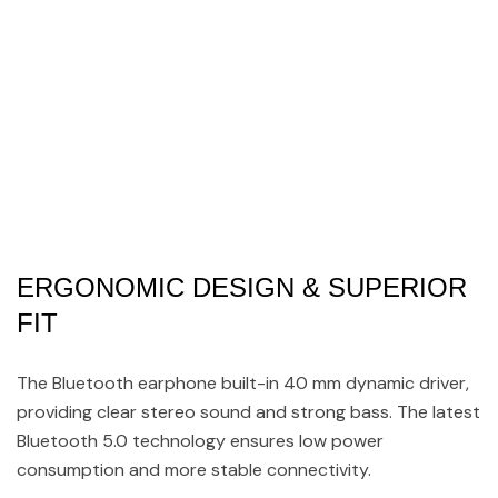
ERGONOMIC DESIGN & SUPERIOR
FIT
The Bluetooth earphone built-in 40 mm dynamic driver,
providing clear stereo sound and strong bass. The latest
Bluetooth 5.0 technology ensures low power
consumption and more stable connectivity.