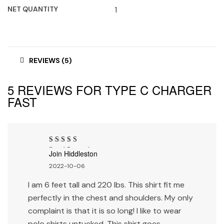
NET QUANTITY
1
REVIEWS (5)
5 REVIEWS FOR
TYPE C CHARGER
FAST
Rated
5
out of
Join Hiddleston
5
2022-10-06
I am 6 feet tall and 220 lbs. This shirt fit me
perfectly in the chest and shoulders. My only
complaint is that it is so long! I like to wear
polo shirts untucked. This shirt goes