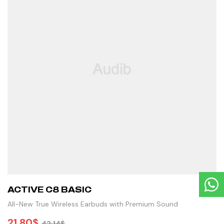
ACTIVE C8 BASIC
All-New True Wireless Earbuds with Premium Sound
21.80
$
42.14
$