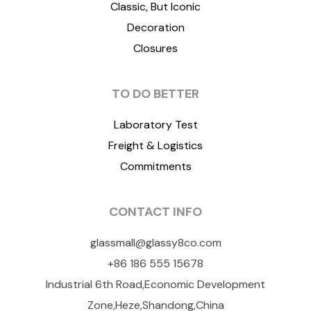
Classic, But Iconic
Decoration
Closures
TO DO BETTER
Laboratory Test
Freight & Logistics
Commitments
CONTACT INFO
glassmall@glassy8co.com
+86 186 555 15678
Industrial 6th Road,Economic Development
Zone,Heze,Shandong,China