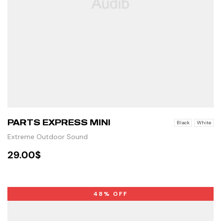
PARTS EXPRESS MINI
Black
White
Extreme Outdoor Sound
29.00
$
SELECT OPTIONS
48% OFF