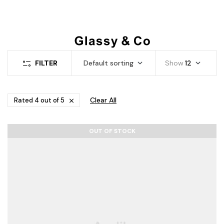
FILTER
Default sorting
Show
12
Clear All
Rated 4 out of 5
OUT OF STOCK