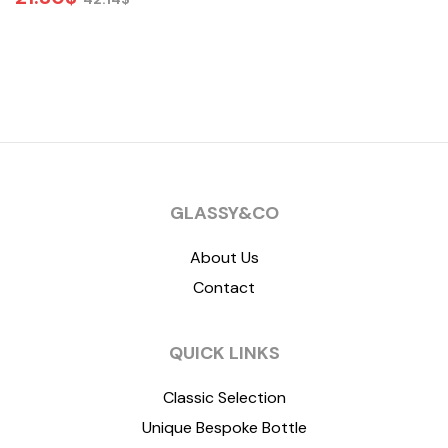
ADD TO CART
GLASSY&CO
About Us
Contact
QUICK LINKS
Classic Selection
Unique Bespoke Bottle