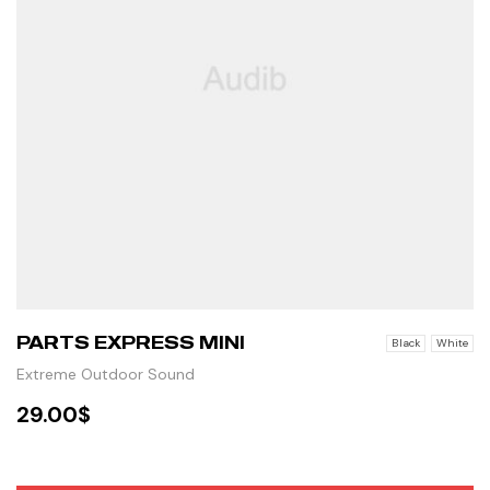
PARTS EXPRESS MINI
Black
White
Extreme Outdoor Sound
29.00
$
SELECT OPTIONS