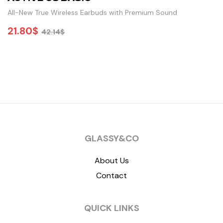
All-New True Wireless Earbuds with Premium Sound
21.80
$
42.14
$
ADD TO CART
GLASSY&CO
About Us
Contact
QUICK LINKS