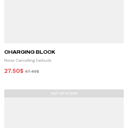
CHARGING BLOCK
Noise Cancelling Earbuds
27.50
$
67.49
$
ADD TO CART
OUT OF STOCK