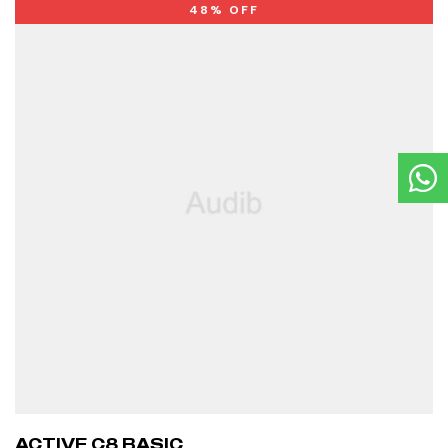
48% OFF
ACTIVE C8 BASIC