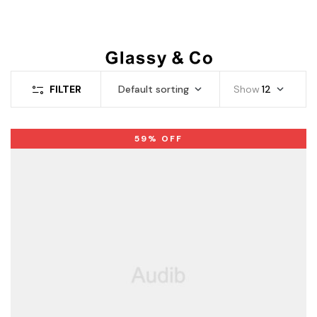
FILTER
Default sorting
Show
12
59% OFF