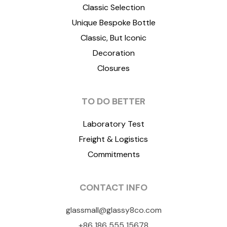
Classic Selection
Unique Bespoke Bottle
Classic, But Iconic
Decoration
Closures
TO DO BETTER
Laboratory Test
Freight & Logistics
Commitments
CONTACT INFO
glassmall@glassy8co.com
+86 186 555 15678