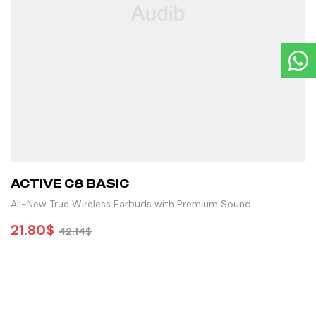
ACTIVE C8 BASIC
All-New True Wireless Earbuds with Premium Sound
21.80
$
42.14
$
ADD TO CART