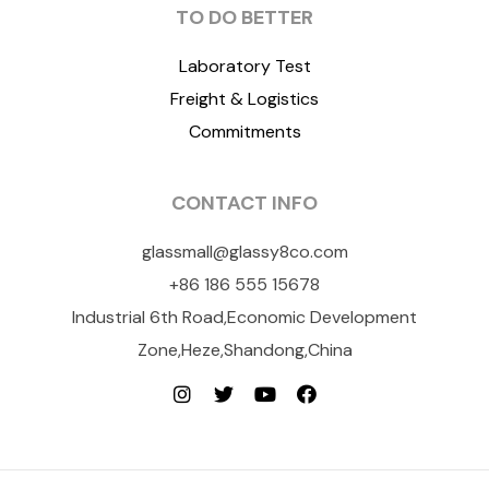
TO DO BETTER
Laboratory Test
Freight & Logistics
Commitments
CONTACT INFO
glassmall@glassy8co.com
+86 186 555 15678
Industrial 6th Road,Economic Development
Zone,Heze,Shandong,China