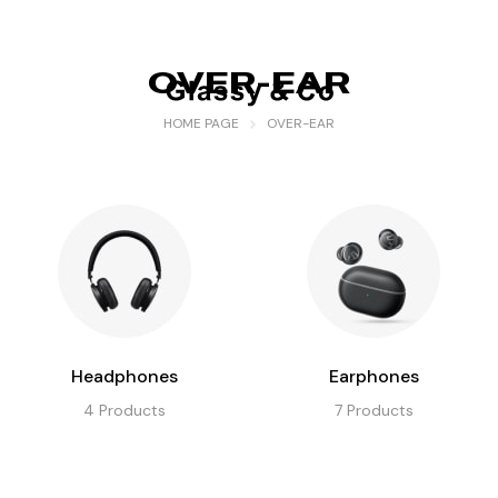
OVER-EAR
HOME PAGE
OVER-EAR
Headphones
Earphones
4
Products
7
Products