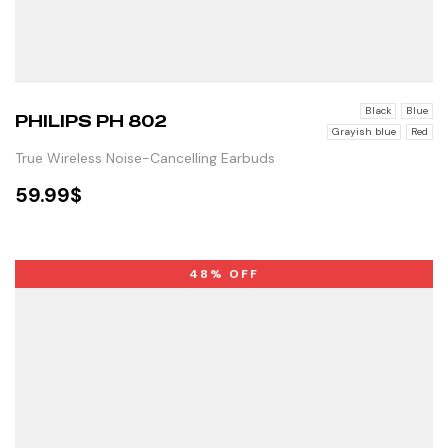
Black
Blue
PHILIPS PH 802
Grayish blue
Red
True Wireless Noise-Cancelling Earbuds
59.99
$
SELECT OPTIONS
48% OFF