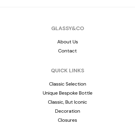
GLASSY&CO
About Us
Contact
QUICK LINKS
Classic Selection
Unique Bespoke Bottle
Classic, But Iconic
Decoration
Closures