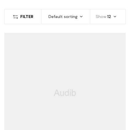
FILTER
Default sorting
Show
12