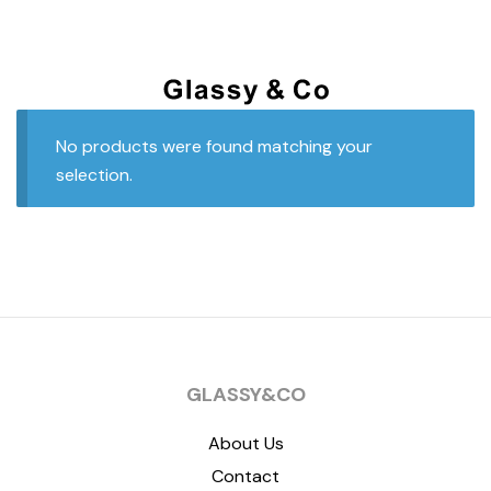
No products were found matching your
selection.
GLASSY&CO
About Us
Contact