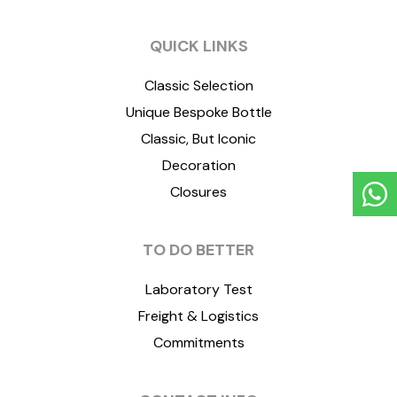
QUICK LINKS
Classic Selection
Unique Bespoke Bottle
Classic, But Iconic
Decoration
Closures
TO DO BETTER
Laboratory Test
Freight & Logistics
Commitments