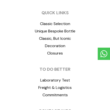
QUICK LINKS
Classic Selection
Unique Bespoke Bottle
Classic, But Iconic
Decoration
Closures
TO DO BETTER
Laboratory Test
Freight & Logistics
Commitments