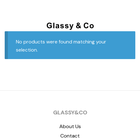
No products were found matching your
selection.
GLASSY&CO
About Us
Contact