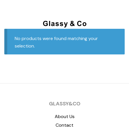
No products were found matching your
selection.
GLASSY&CO
About Us
Contact