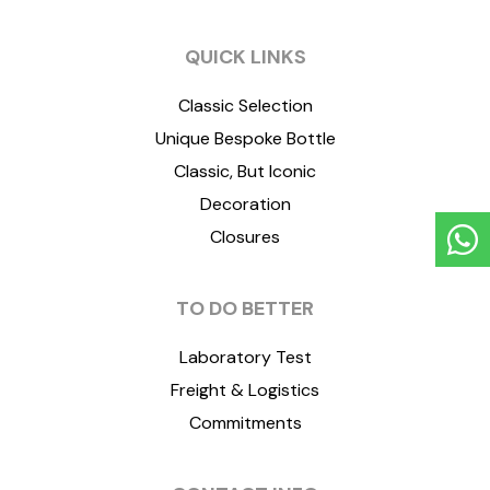
QUICK LINKS
Classic Selection
Unique Bespoke Bottle
Classic, But Iconic
Decoration
Closures
TO DO BETTER
Laboratory Test
Freight & Logistics
Commitments