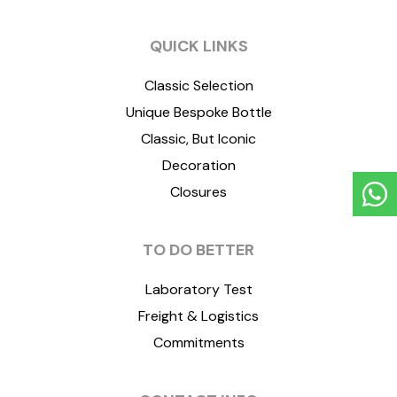
QUICK LINKS
Classic Selection
Unique Bespoke Bottle
Classic, But Iconic
Decoration
Closures
TO DO BETTER
Laboratory Test
Freight & Logistics
Commitments