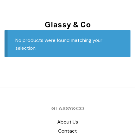
No products were found matching your
selection.
GLASSY&CO
About Us
Contact