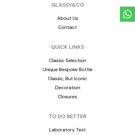
GLASSY&CO
About Us
Contact
QUICK LINKS
Classic Selection
Unique Bespoke Bottle
Classic, But Iconic
Decoration
Closures
TO DO BETTER
Laboratory Test