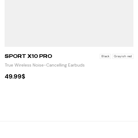
SPORT X10 PRO
Black
Grayish red
True Wireless Noise-Cancelling Earbuds
49.99
$
SELECT OPTIONS