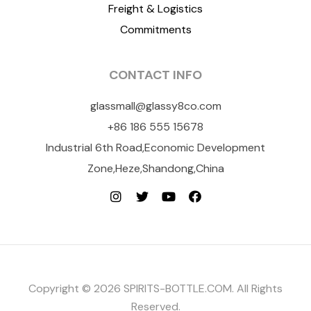
Freight & Logistics
Commitments
CONTACT INFO
glassmall@glassy8co.com
+86 186 555 15678
Industrial 6th Road,Economic Development
Zone,Heze,Shandong,China
Copyright © 2026 SPIRITS-BOTTLE.COM. All Rights
Reserved.