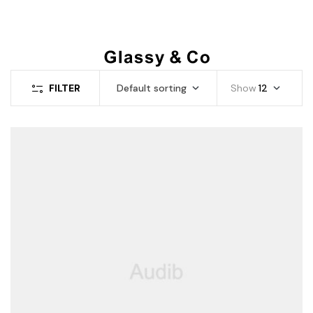
FILTER
Default sorting
Show
12