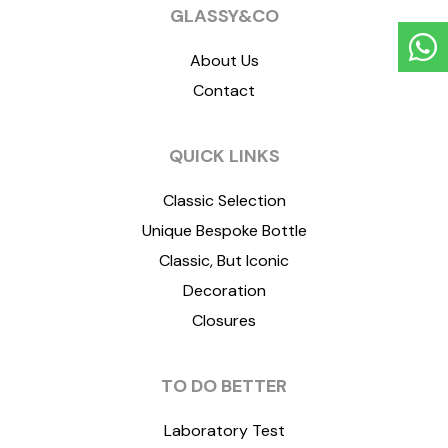
GLASSY&CO
About Us
Contact
QUICK LINKS
Classic Selection
Unique Bespoke Bottle
Classic, But Iconic
Decoration
Closures
TO DO BETTER
Laboratory Test