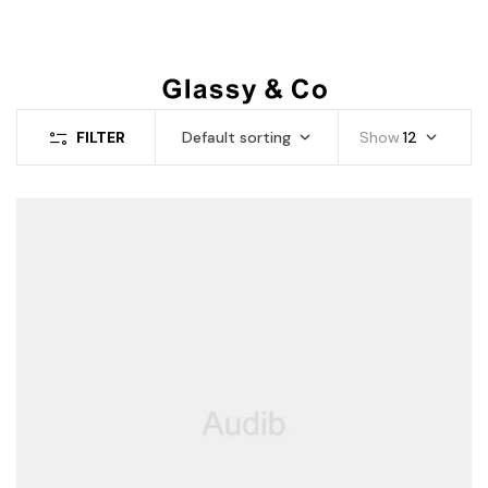
FILTER
Default sorting
Show
12