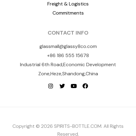
Freight & Logistics
Commitments
CONTACT INFO
glassmall@glassy8co.com
+86 186 555 15678
Industrial 6th Road,Economic Development
Zone,Heze,Shandong,China
Copyright © 2026 SPIRITS-BOTTLE.COM. All Rights
Reserved.