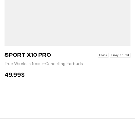
SPORT X10 PRO
Black
Grayish red
True Wireless Noise-Cancelling Earbuds
49.99
$
SELECT OPTIONS